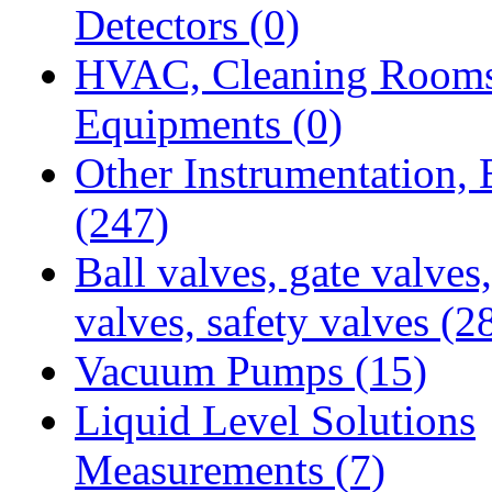
Detectors
(0)
HVAC, Cleaning Room
Equipments
(0)
Other Instrumentation,
(247)
Ball valves, gate valves
valves, safety valves
(2
Vacuum Pumps
(15)
Liquid Level Solutions
Measurements
(7)