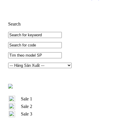
Search
Sale 1
Sale 2
Sale 3