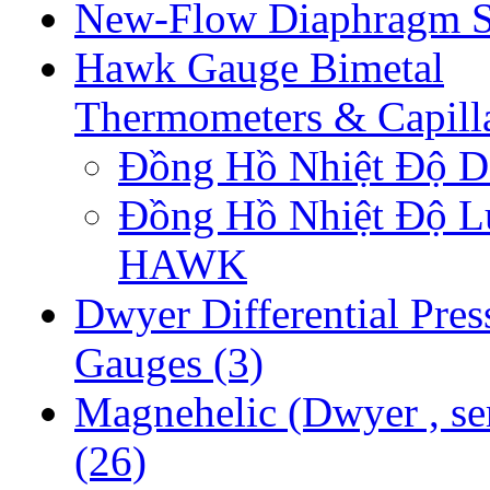
New-Flow Diaphragm S
Hawk Gauge Bimetal
Thermometers & Capill
Đồng Hồ Nhiệt Độ
Đồng Hồ Nhiệt Độ 
HAWK
Dwyer Differential Pres
Gauges
(3)
Magnehelic (Dwyer , se
(26)