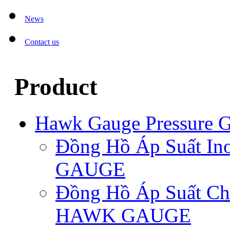
News
Contact us
Product
Hawk Gauge Pressure 
Đồng Hồ Áp Suất I
GAUGE
Đồng Hồ Áp Suất C
HAWK GAUGE