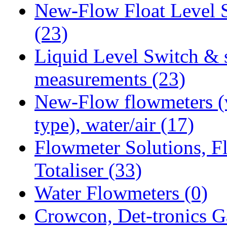
New-Flow Float Level 
(23)
Liquid Level Switch & 
measurements
(23)
New-Flow flowmeters (
type), water/air
(17)
Flowmeter Solutions, F
Totaliser
(33)
Water Flowmeters
(0)
Crowcon, Det-tronics G