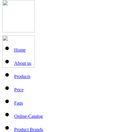
Home
About us
Products
Price
Faqs
Online-Catalog
Product Brands