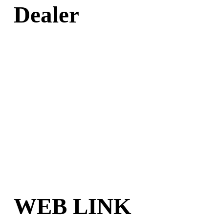
Dealer
WEB LINK