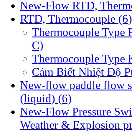
New-Flow RTD, Therm
RTD, Thermocouple
(6)
Thermocouple Type 
C)
Thermocouple Type 
Cảm Biết Nhiệt Độ P
New-flow paddle flow s
(liquid)
(6)
New-Flow Pressure Swi
Weather & Explosion p