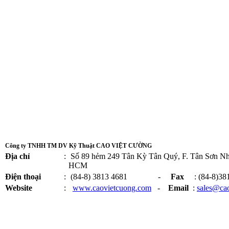
Công ty TNHH TM DV Kỹ Thuật CAO VIỆT CƯỜNG
Địa chỉ
:
Số 89 hẻm 249 Tân Kỳ Tân Quý, F. Tân Sơn Nhì
HCM
Điện thoại
:
(84-8) 3813 4681 -
Fax
: (84-8)38
Website
:
www.caovietcuong.com
-
Email
:
sales@ca