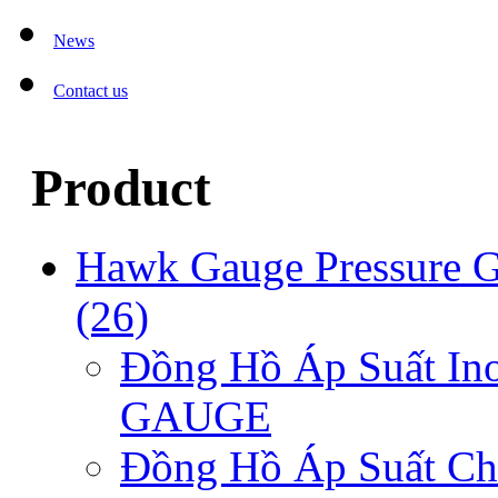
News
Contact us
Product
Hawk Gauge Pressure 
(26)
Đồng Hồ Áp Suất I
GAUGE
Đồng Hồ Áp Suất C