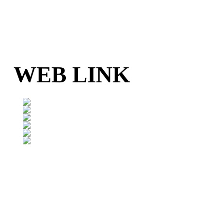
WEB LINK