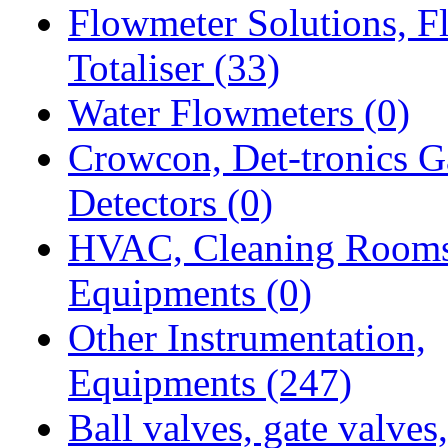
Flowmeter Solutions, F
Totaliser
(33)
Water Flowmeters
(0)
Crowcon, Det-tronics G
Detectors
(0)
HVAC, Cleaning Room
Equipments
(0)
Other Instrumentation,
Equipments
(247)
Ball valves, gate valves