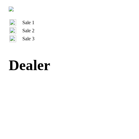
Sale 1
Sale 2
Sale 3
Dealer