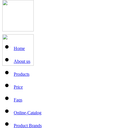
Home
About us
Products
Price
Faqs
Online-Catalog
Product Brands