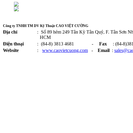
Công ty TNHH TM DV Kỹ Thuật CAO VIỆT CƯỜNG
Địa chỉ
:
Số 89 hẻm 249 Tân Kỳ Tân Quý, F. Tân Sơn Nhì
HCM
Điện thoại
:
(84-8) 3813 4681 -
Fax
: (84-8)38
Website
:
www.caovietcuong.com
-
Email
:
sales@ca