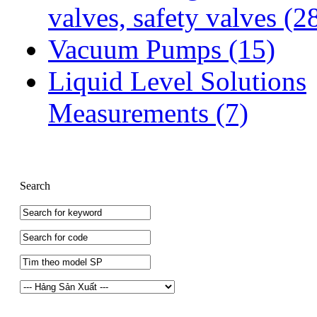
valves, safety valves
(2
Vacuum Pumps
(15)
Liquid Level Solutions
Measurements
(7)
Search