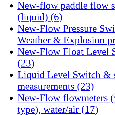
New-flow paddle flow s
(liquid)
(6)
New-Flow Pressure Swi
Weather & Explosion p
New-Flow Float Level 
(23)
Liquid Level Switch & 
measurements
(23)
New-Flow flowmeters (
type), water/air
(17)