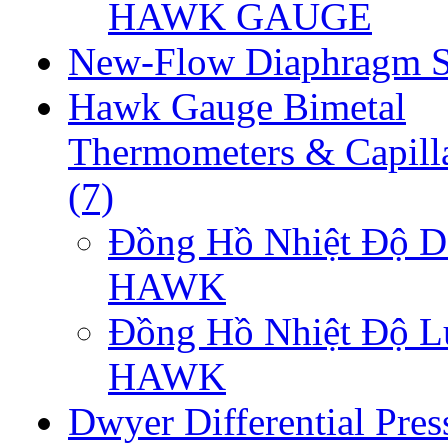
HAWK GAUGE
New-Flow Diaphragm S
Hawk Gauge Bimetal
Thermometers & Capill
(7)
Đồng Hồ Nhiệt Độ D
HAWK
Đồng Hồ Nhiệt Độ 
HAWK
Dwyer Differential Pres