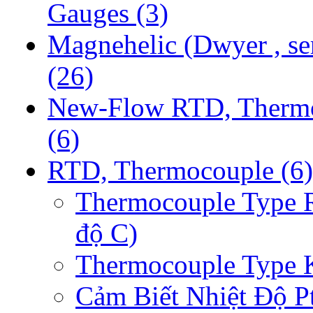
Gauges
(3)
Magnehelic (Dwyer , se
(26)
New-Flow RTD, Therm
(6)
RTD, Thermocouple
(6)
Thermocouple Type 
độ C)
Thermocouple Type 
Cảm Biết Nhiệt Độ P