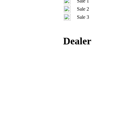
Sale 1
Sale 2
Sale 3
Dealer