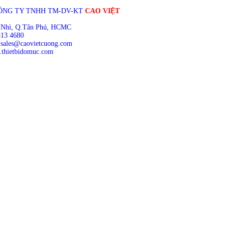
ÔNG TY TNHH TM-DV-KT
CAO VIỆT
 Nhì, Q.Tân Phú, HCMC
813 4680
 sales@caovietcuong.com
thietbidomuc.com