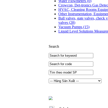
Water Flowmeters
(0)
Crowcon, Det-tronics Gas Dete
HVAC, Cleaning Rooms Equip
Other Instrumentation, Equipme
Ball valves, gate valves, check v
valves
(28)
Vacuum Pumps
(15)
Liquid Level Solutions Measur
Search