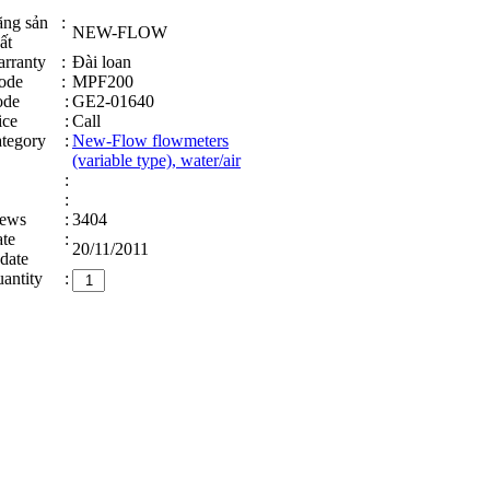
ng sản
:
NEW-FLOW
ất
rranty
:
Đài loan
ode
:
MPF200
ode
:
GE2-01640
ice
:
Call
tegory
:
New-Flow flowmeters
(variable type), water/air
:
:
ews
:
3404
te
:
20/11/2011
date
antity
: