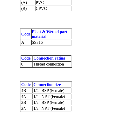
(A)
PVC
(B)
CPVC
Float & Wetted part
Code
material
A
SS316
Code
Connection rating
0
Thread connection
Code
Connection size
4B
1/4" BSP (Female)
4N
1/4" NPT (Female)
2B
1/2" BSP (Female)
2N
1/2" NPT (Female)