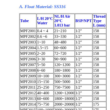
A. Float Material: SS316
NL/H Air
Thread
L/H 20°C
Tube
20°C
BSP/NPT
Type
Water
1.013 bar
L (mm)
MPF2001
0.4 ~ 4
21~210
1/2"
158
MPF2002
0.6 ~6
33~330
1/2"
158
MPF2003
1~10
48~480
1/2"
158
MPF2004
1.5~15
60~600
1/2"
158
MPF2005
2~20
72~720
1/2"
158
MPF2006
3~30
90~900
1/2"
158
MPF2007
5~50
120~1200
1/2"
158
MPF2008
6~60
180~1800
1/2"
158
MPF2009
10~100
300~3000
1/2"
158
MPF2010
15~150
500~5000
1/2"
158
MPF2011
25~250
750~7500
1/2"
158
MPF2012
40~400
1200~12000
1/2"
158
MPF2013
60~600
1800~18000
1/2"
158
MPF2014
75~750
2000~20000
1/2"
175
MPF2015
100~1000
3000~30000
1/2"
175