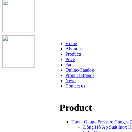
Home
About us
Products
Price
Faqs
Online-Catalog
Product Brands
News
Contact us
Product
Hawk Gauge Pressure Gauges
(
Đồng Hồ Áp Suất Inox