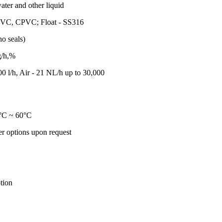
ater and other liquid
PVC, CPVC; Float - SS316
o seals)
g/h,%
00 l/h, Air - 21 NL/h up to 30,000
°C ~ 60°C
r options upon request
tion