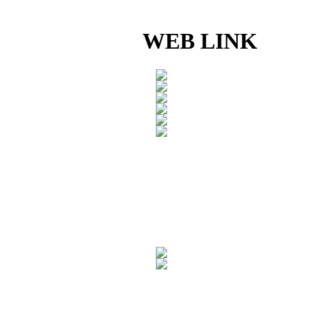
WEB LINK