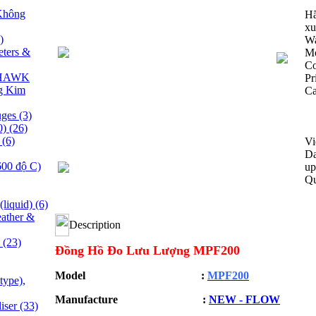
Không
Hã
xu
)
Wa
ters &
M
C
y HAWK
Pr
g Kim
Ca
uges
(3)
0)
(26)
e
(6)
Vi
Da
600 độ C)
up
Qu
(liquid)
(6)
ather &
Description
s
(23)
Đồng Hồ Đo Lưu Lượng MPF200
Model :
MPF200
type),
Manufacture :
NEW - FLOW
liser
(33)