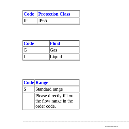
Code
Protection Class
IP
IP65
Code
Fluid
G
Gas
L
Liquid
Code
Range
S
Standard range
Please directly fill out
the flow range in the
order code.
-------------------------------------------------------------------------
---------