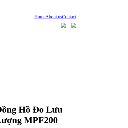
Home
About us
Contact
Đồng Hồ Đo Lưu
Lượng MPF200