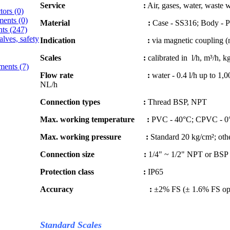
Service :
Air, gases, water, waste w
ctors
(0)
ments
(0)
Material :
Case - SS316; Body - 
nts
(247)
alves, safety
Indication :
via magnetic coupling (n
Scales :
calibrated in l/h, m³/h, k
ements
(7)
Flow rate :
water - 0.4 l/h up to 1,0
NL/h
Connection types :
Thread BSP, NPT
Max. working temperature :
PVC - 40°C; CPVC - 0
Max. working pressure :
Standard 20 kg/cm²; othe
Connection size :
1/4" ~ 1/2" NPT or BSP
Protection class :
IP65
Accuracy :
±2% FS (± 1.6% FS op
Standard Scales