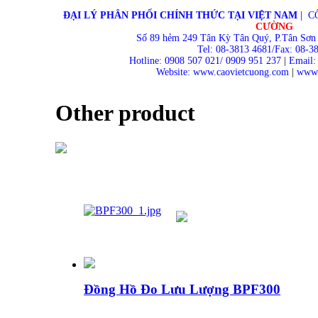
ĐẠI LÝ PHÂN PHỐI CHÍNH THỨC TẠI VIỆT NAM
|
C
CƯỜNG
Số 89 hẻm 249 Tân Kỳ Tân Quý, P.Tân Sơn
Tel: 08-3813 4681/Fax: 08-3
Hotline: 0908 507 021/ 0909 951 237
|
Email:
Website: www.caovietcuong.com
|
www.
Other product
Đồng Hồ Đo Lưu Lượng BPF300