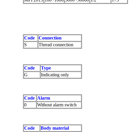
Code
Connection
S
Thread connection
Code
Type
G
Indicating only
Code
Alarm
0
Without alarm switch
Code
Body material