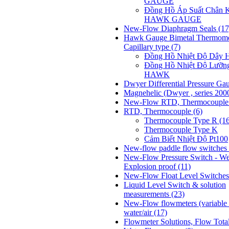
GAUGE
Đồng Hồ Áp Suất Chân 
HAWK GAUGE
New-Flow Diaphragm Seals
(17
Hawk Gauge Bimetal Thermome
Capillary type
(7)
Đồng Hồ Nhiệt Độ Dâ
Đồng Hồ Nhiệt Độ Lưỡn
HAWK
Dwyer Differential Pressure Ga
Magnehelic (Dwyer , series 200
New-Flow RTD, Thermocoupl
RTD, Thermocouple
(6)
Thermocouple Type R (1
Thermocouple Type K
Cảm Biết Nhiệt Độ Pt100
New-flow paddle flow switches 
New-Flow Pressure Switch - We
Explosion proof
(11)
New-Flow Float Level Switche
Liquid Level Switch & solution
measurements
(23)
New-Flow flowmeters (variable 
water/air
(17)
Flowmeter Solutions, Flow Tota