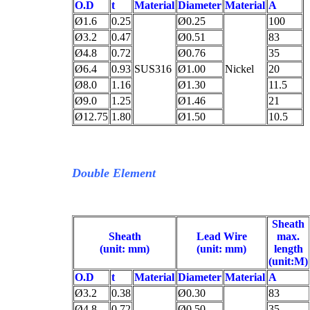
O.D
t
Material
Diameter
Material
A
Ø1.6
0.25
Ø0.25
100
Ø3.2
0.47
Ø0.51
83
Ø4.8
0.72
Ø0.76
35
Ø6.4
0.93
SUS316
Ø1.00
Nickel
20
Ø8.0
1.16
Ø1.30
11.5
Ø9.0
1.25
Ø1.46
21
Ø12.75
1.80
Ø1.50
10.5
Double Element
Sheath
Sheath
Lead Wire
max.
(unit: mm)
(unit: mm)
length
(unit:M)
O.D
t
Material
Diameter
Material
A
Ø3.2
0.38
Ø0.30
83
Ø4.8
0.72
Ø0.50
35