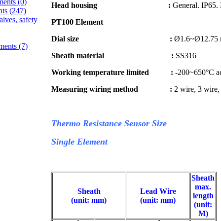
ments
(0)
Head housing :
General. IP65. 
nts
(247)
alves, safety
PT100 Element
Dial size :
Ø1.6~Ø12.75 m
ements
(7)
Sheath material :
SS316
Working temperature limited :
-200~650°C acc
Measuring wiring method :
2 wire, 3 wire,
Thermo Resistance Sensor Size
Single Element
Sheath
max.
Sheath
Lead Wire
length
(unit: mm)
(unit: mm)
(unit:
M)