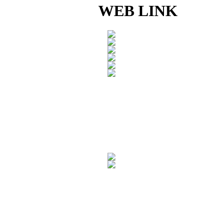
WEB LINK