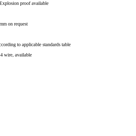
Explosion proof available
m on request
ording to applicable standards table
 4 wire, available