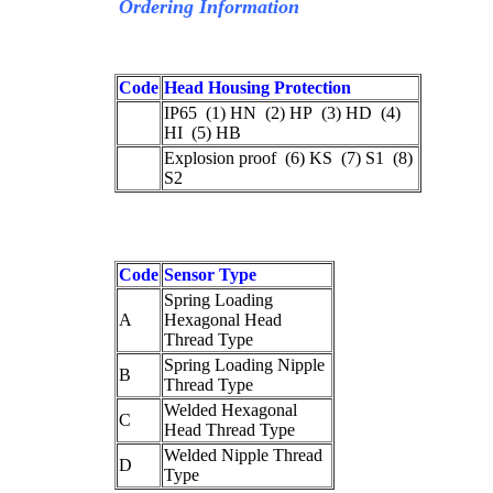
Ordering Information
Code
Head Housing Protection
IP65 (1) HN (2) HP (3) HD (4)
HI (5) HB
Explosion proof (6) KS (7) S1 (8)
S2
Code
Sensor Type
Spring Loading
A
Hexagonal Head
Thread Type
Spring Loading Nipple
B
Thread Type
Welded Hexagonal
C
Head Thread Type
Welded Nipple Thread
D
Type