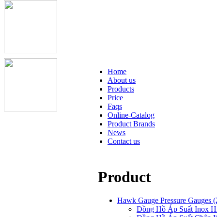
Home
About us
Products
Price
Faqs
Online-Catalog
Product Brands
News
Contact us
Product
Hawk Gauge Pressure Gauges
(
Đồng Hồ Áp Suất Ino