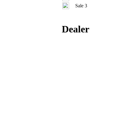
Sale 3
Dealer