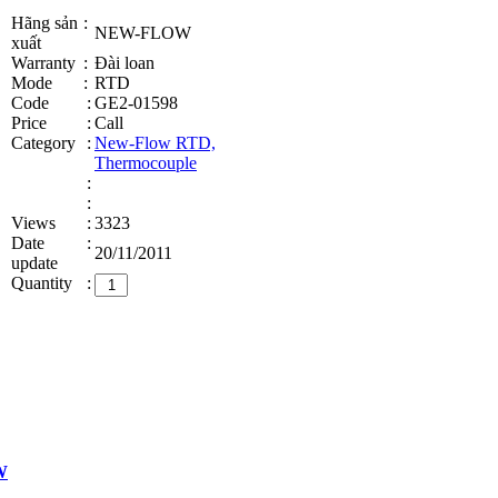
Hãng sản
:
NEW-FLOW
xuất
Warranty
:
Đài loan
Mode
:
RTD
Code
:
GE2-01598
Price
:
Call
Category
:
New-Flow RTD,
Thermocouple
:
:
Views
:
3323
Date
:
20/11/2011
update
Quantity
:
W