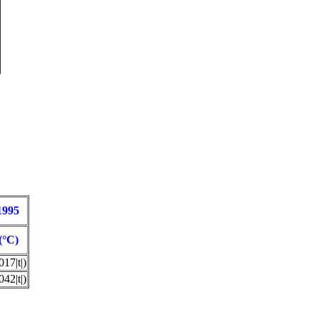
1995
(°C)
17|t|)
42|t|)