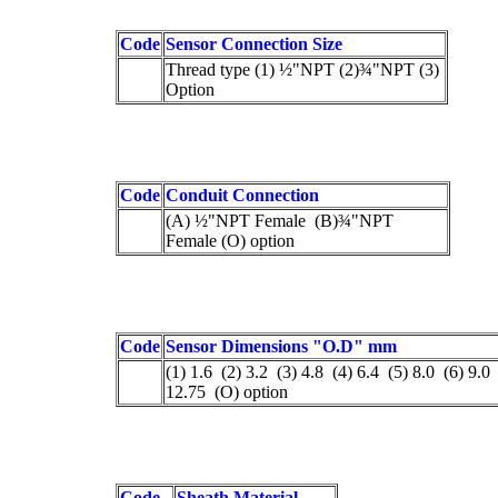
Code
Sensor Connection Size
Thread type (1) ½"NPT (2)¾"NPT (3)
Option
Code
Conduit Connection
(A) ½"NPT Female (B)¾"NPT
Female (O) option
Code
Sensor Dimensions "O.D" mm
(1) 1.6 (2) 3.2 (3) 4.8 (4) 6.4 (5) 8.0 (6) 9.0
12.75 (O) option
Code
Sheath Material