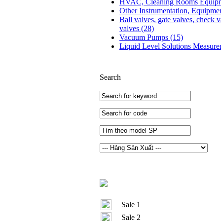
HVAC, Cleaning Rooms Equip
Other Instrumentation, Equipme
Ball valves, gate valves, check v
valves
(28)
Vacuum Pumps
(15)
Liquid Level Solutions Measur
Search
Sale 1
Sale 2