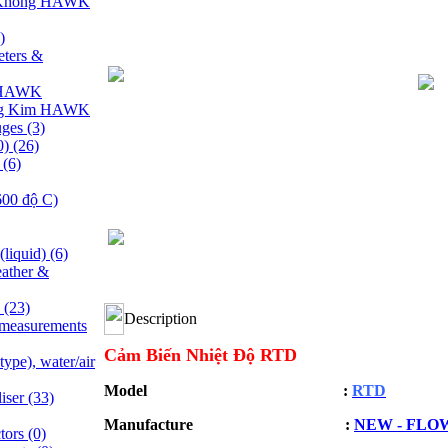
 Không HAWK
)
ters &
y HAWK
ng Kim HAWK
uges
(3)
0)
(26)
e
(6)
600 độ C)
(liquid)
(6)
ather &
s
(23)
Description
 measurements
Cảm Biến Nhiệt Độ RTD
ype), water/air
Model :
RTD
liser
(33)
Manufacture :
NEW - FLO
ctors
(0)