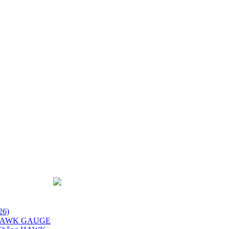
26)
x HAWK GAUGE