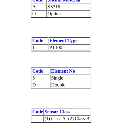
A
SS316
O
Option
Code
Element Type
1
PT100
Code
Element No
S
Single
D
Double
Code
Sensor Class
(1) Class A (2) Class B