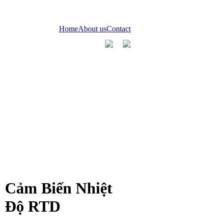
Home
About us
Contact
Cảm Biến Nhiệt
Độ RTD