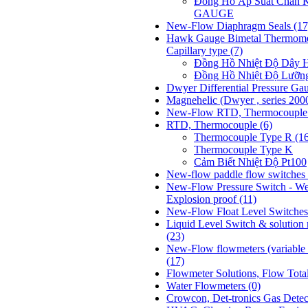
Đồng Hồ Áp Suất Chân
GAUGE
New-Flow Diaphragm Seals
(17
Hawk Gauge Bimetal Thermome
Capillary type
(7)
Đồng Hồ Nhiệt Độ Dâ
Đồng Hồ Nhiệt Độ Lưỡ
Dwyer Differential Pressure Ga
Magnehelic (Dwyer , series 200
New-Flow RTD, Thermocoupl
RTD, Thermocouple
(6)
Thermocouple Type R (1
Thermocouple Type K
Cảm Biết Nhiệt Độ Pt100
New-flow paddle flow switches 
New-Flow Pressure Switch - We
Explosion proof
(11)
New-Flow Float Level Switche
Liquid Level Switch & solution
(23)
New-Flow flowmeters (variable t
(17)
Flowmeter Solutions, Flow Tota
Water Flowmeters
(0)
Crowcon, Det-tronics Gas Dete