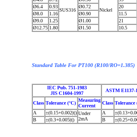
Ø6.4
0.93
Ø0.72
20
SUS316
Nickel
Ø8.0
1.16
Ø0.90
11.5
Ø9.0
1.25
Ø1.00
21
Ø12.75
1.80
Ø1.50
10.5
Standard Table For PT100 (R100/RO=1.385)
IEC Pub. 751-1983
ASTM E1137-
JIS C1604-1997
Measuring
Class
Tolerance (°C)
Class
Tolerance 
Current
A
±(0.15+0.002|t|)
A
±(0.13+0.00
Under
2mA
B
±(0.3+0.005|t|)
B
±(0.25+0.00