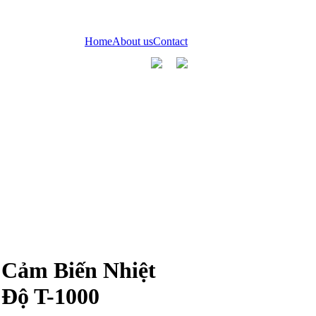
Home
About us
Contact
Cảm Biến Nhiệt
Độ T-1000