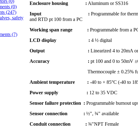
ctors
(0)
Enclosure housing :
Aluminum or SS316
ments
(0)
nts
(247)
Input :
Programmable for thermo
alves, safety
and RTD pt 100 from a PC
Working span range :
Programmable from a P
ements
(7)
LCD display :
4 ½ digital
Output :
Linearized 4 to 20mA or
Accuracy :
pt 100 and 0 to 50mV ±0
Thermocouple ± 0.25% full s
Ambient temperature :
-40 to + 85°C (-40 to 18
Power supply :
12 to 35 VDC
Sensor failure protection :
Programmable burnout ups
Sensor connection :
½", ¾" available
Conduit connection :
¾"NPT Female