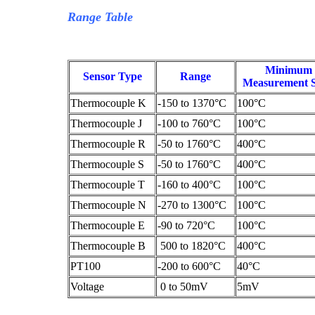
Range Table
Minimum
Sensor Type
Range
Measurement 
Thermocouple K
-150 to 1370°C
100°C
Thermocouple J
-100 to 760°C
100°C
Thermocouple R
-50 to 1760°C
400°C
Thermocouple S
-50 to 1760°C
400°C
Thermocouple T
-160 to 400°C
100°C
Thermocouple N
-270 to 1300°C
100°C
Thermocouple E
-90 to 720°C
100°C
Thermocouple B
500 to 1820°C
400°C
PT100
-200 to 600°C
40°C
Voltage
0 to 50mV
5mV