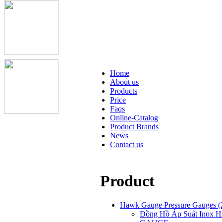
Home
About us
Products
Price
Faqs
Online-Catalog
Product Brands
News
Contact us
Product
Hawk Gauge Pressure Gauges
(
Đồng Hồ Áp Suất Inox