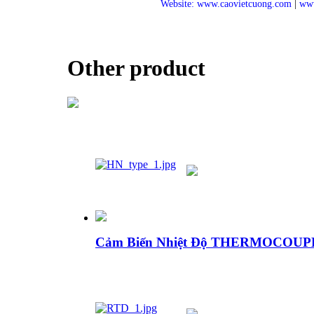
Website: www.caovietcuong.com
|
www
Other product
Cảm Biến Nhiệt Độ THERMOCOU