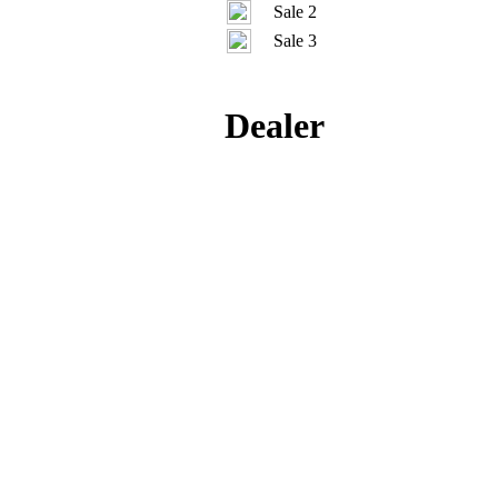
Sale 2
Sale 3
Dealer