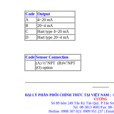
Code
Output
A
4~20 mA
B
20~4 mA
C
Hart type 4~20 mA
D
Hart type 20~4 mA
Code
Sensor Connection
(A) ½"NPT (B)¾"NPT
(O) option
----------------------------------------------------------------------
-------------
ĐẠI LÝ PHÂN PHỐI CHÍNH THỨC TẠI VIỆT NAM
|
CƯỜNG
Số 89 hẻm 249 Tân Kỳ Tân Quý, P.Tân Sơ
Tel: 08-3813 4681/Fax: 08-
Hotline: 0908 507 021/ 0909 951 237
|
Email