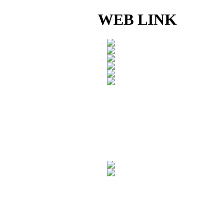
WEB LINK