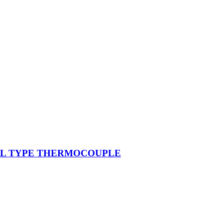
ONAL TYPE THERMOCOUPLE