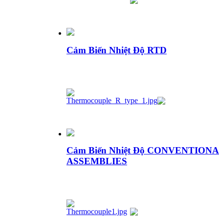
Cảm Biến Nhiệt Độ RTD
Cảm Biến Nhiệt Độ CONVENTI
ASSEMBLIES