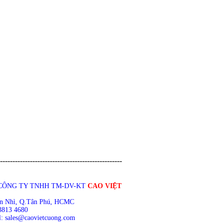
-------------------------------------------------
CÔNG TY TNHH TM-DV-KT
CAO VIỆT
n Nhì, Q.Tân Phú, HCMC
3813 4680
: sales@caovietcuong.com