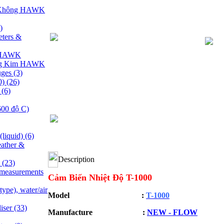
 Không HAWK
)
ters &
y HAWK
ng Kim HAWK
uges
(3)
0)
(26)
e
(6)
600 độ C)
(liquid)
(6)
ather &
Description
s
(23)
 measurements
Cảm Biến Nhiệt Độ T-1000
ype), water/air
Model :
T-1000
liser
(33)
Manufacture :
NEW - FLOW