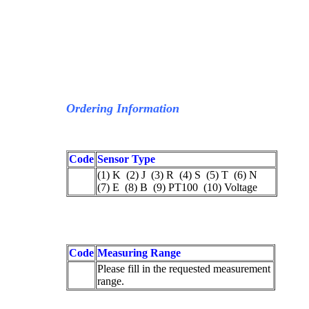
Ordering Information
Code
Sensor Type
(1) K (2) J (3) R (4) S (5) T (6) N
(7) E (8) B (9) PT100 (10) Voltage
Code
Measuring Range
Please fill in the requested measurement
range.