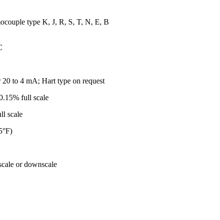
couple type K, J, R, S, T, N, E, B
C
 20 to 4 mA; Hart type on request
.15% full scale
cale
5°F)
cale or downscale