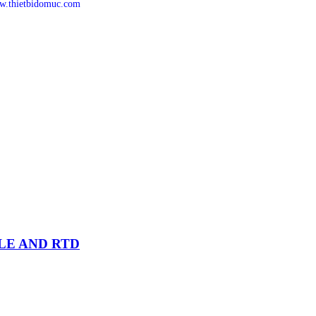
.thietbidomuc.com
PLE AND RTD