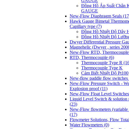
GAUGE
Đồng Hồ Áp Suất Chân
GAUGE
New-Flow Diaphragm Seals
(17
Hawk Gauge Bimetal Thermome
Capillary type
(7)
Đồng Hồ Nhiệt Độ Dâ
Đồng Hồ Nhiệt Độ Lưỡ
Dwyer Differential Pressure Ga
Magnehelic (Dwyer , series 200
New-Flow RTD, Thermocoupl
RTD, Thermocouple
(6)
Thermocouple Type R (1
Thermocouple Type K
Cảm Biết Nhiệt Độ Pt100
New-flow paddle flow switches 
New-Flow Pressure Switch - We
Explosion proof
(11)
New-Flow Float Level Switche
Liquid Level Switch & solution
(23)
New-Flow flowmeters (variable t
(17)
Flowmeter Solutions, Flow Tota
Water Flowmeters
(0)