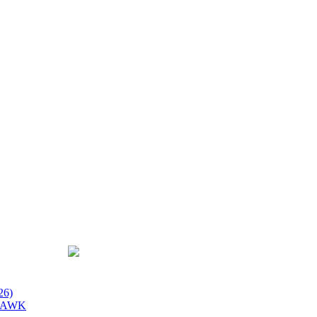
26)
 HAWK