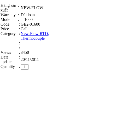
Hãng sản
:
NEW-FLOW
xuất
Warranty
:
Đài loan
Mode
:
T-1000
Code
:
GE2-01600
Price
:
Call
Category
:
New-Flow RTD,
Thermocouple
:
:
Views
:
3450
Date
:
20/11/2011
update
Quantity
: