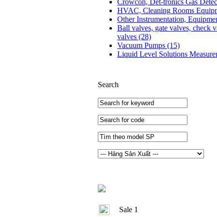
Crowcon, Det-tronics Gas Dete
HVAC, Cleaning Rooms Equip
Other Instrumentation, Equipme
Ball valves, gate valves, check v
valves
(28)
Vacuum Pumps
(15)
Liquid Level Solutions Measur
Search
Sale 1